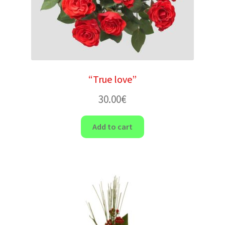
“True love”
30.00
€
Add to cart