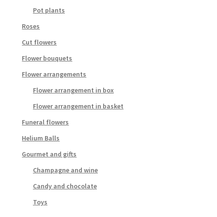
Pot plants
Roses
Cut flowers
Flower bouquets
Flower arrangements
Flower arrangement in box
Flower arrangement in basket
Funeral flowers
Helium Balls
Gourmet and gifts
Champagne and wine
Candy and chocolate
Toys