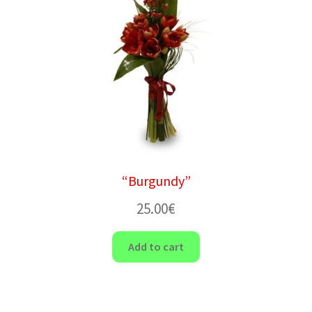
“Burgundy”
25.00
€
Add to cart