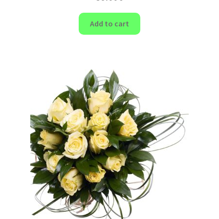
Add to cart