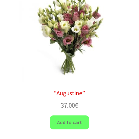
“Augustine”
37.00
€
Add to cart