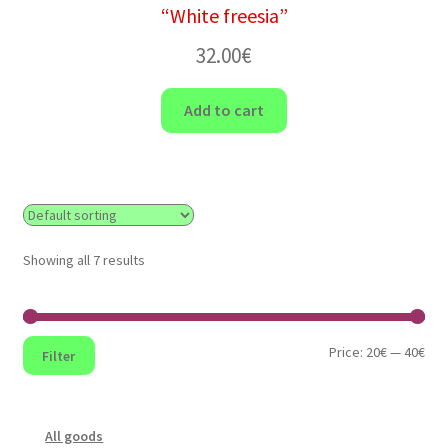
“White freesia”
32.00
€
Add to cart
Showing all 7 results
Min
Max
Price:
20€
—
40€
Filter
pri
pri
All goods