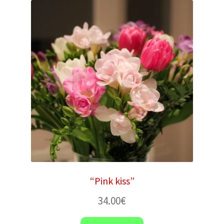
“Pink kiss”
34.00
€