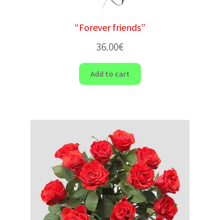
“Forever friends”
36.00
€
Add to cart