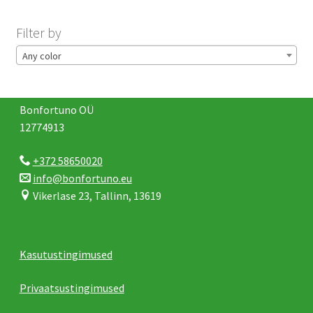
Filter by
Any color
Bonfortuno OÜ
12774913
+372 58650020
info@bonfortuno.eu
Vikerlase 23, Tallinn, 13619
Kasutustingimused
Privaatsustingimused