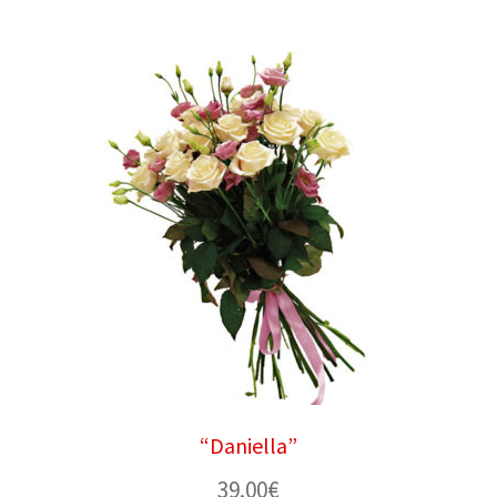
“Daniella”
39.00
€