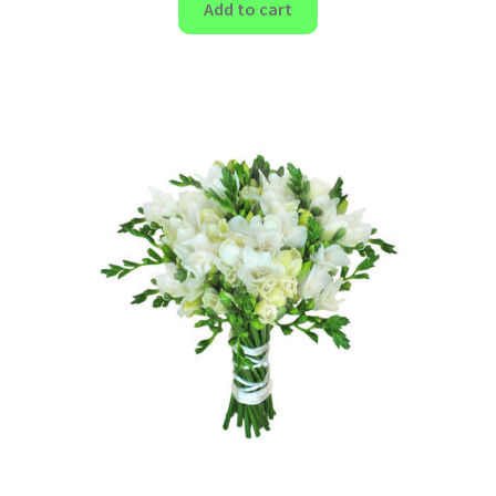
Add to cart