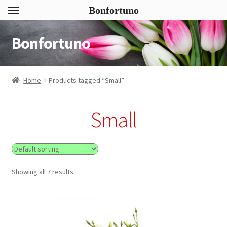
Bonfortuno
Bonfortuno
Skip
Skip
to
to
navigation
content
Home
Products tagged “Small”
Small
Showing all 7 results