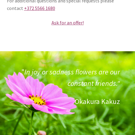
For additional questions and special requests please
contact
+372 5566 1680
Ask for an offer!
"
In joy or sadness flowers are our
constant friends."
Okakura Kakuz