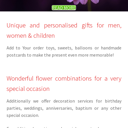
READ MORE
Unique and personalised gifts for men,
women & children
Add to Your order toys, sweets, balloons or handmade
postcards to make the present even more memorable!
Wonderful flower combinations for a very
special occasion
Additionally we offer decoration services for birthday
parties, weddings, anniversaries, baptism or any other
special occasion.