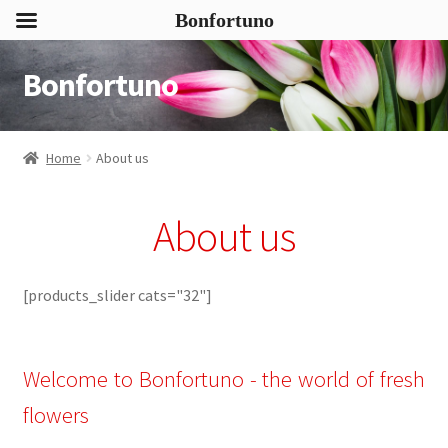
Bonfortuno
Bonfortuno
Skip
Skip
to
to
navigation
content
Home
About us
About us
[products_slider cats="32"]
Welcome to Bonfortuno - the world of fresh
flowers