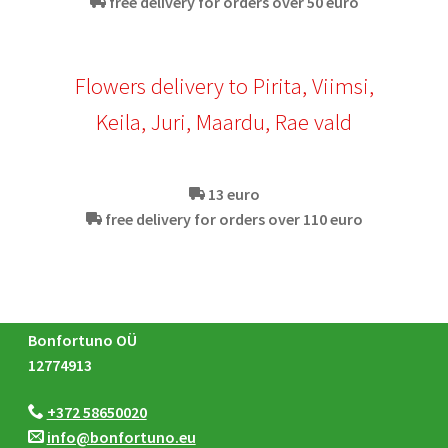
free delivery for orders over 50 euro
Flowers delivery to Pirita, Viimsi,
Keila, Juri, Maardu, Rae vald
13 euro
free delivery for orders over 110 euro
Bonfortuno OÜ
12774913
+372 58650020
info@bonfortuno.eu