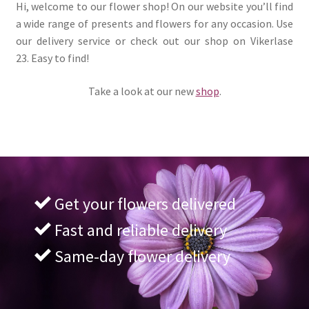
Hi, welcome to our flower shop! On our website you’ll find
a wide range of presents and flowers for any occasion. Use
our delivery service or check out our shop on Vikerlase
23. Easy to find!
Take a look at our new
shop
.
Get your flowers delivered
Fast and reliable delivery
Same-day flower delivery