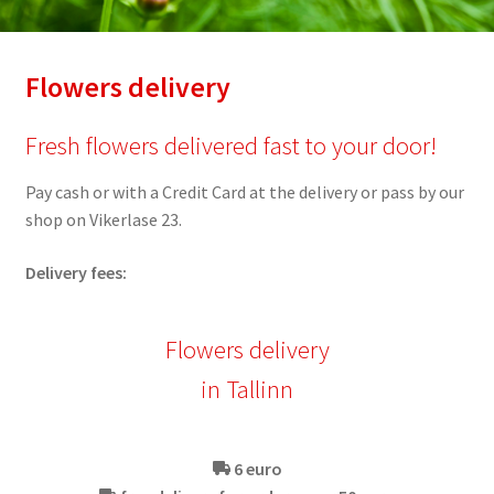
Flowers delivery
Fresh flowers delivered fast to your door!
Pay cash or with a Credit Card at the delivery or pass by our
shop on Vikerlase 23.
Delivery fees:
Flowers delivery
in Tallinn
6 euro