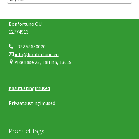
Bonfortuno OÜ
12774913
+372 58650020
info@bonfortuno.eu
Vikerlase 23, Tallinn, 13619
Kasutustingimused
Privaatsustingimused
Product tags