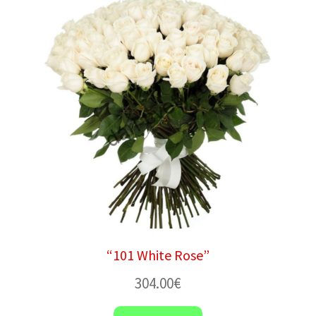
“101 White Rose”
304.00
€