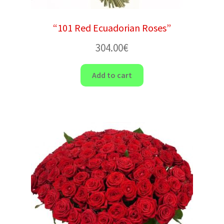
“101 Red Ecuadorian Roses”
304.00
€
Add to cart