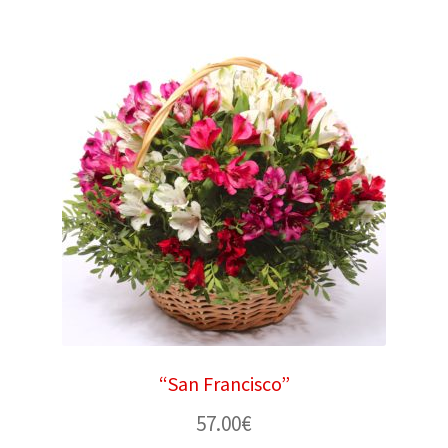
“San Francisco”
57.00
€