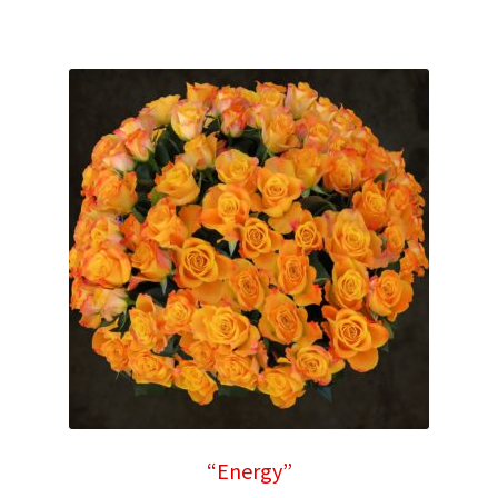
“Energy”