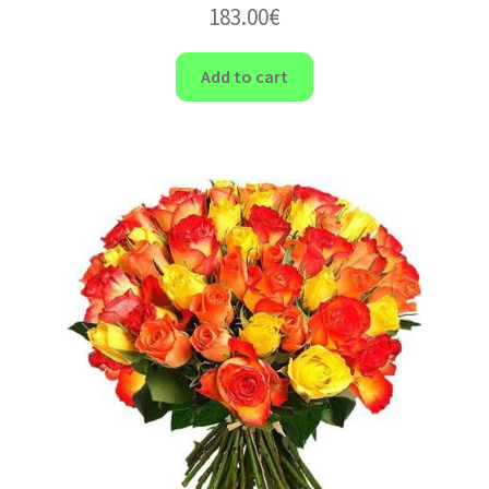
183.00
€
Add to cart