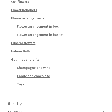
Cut flowers
Flower bouquets
Flower arrangements
Flower arrangement in box
Flower arrangement in basket
Funeral flowers
Helium Balls
Gourmet and gifts
Champagne and wine
Candy and chocolate
Toys
Filter by
Any color