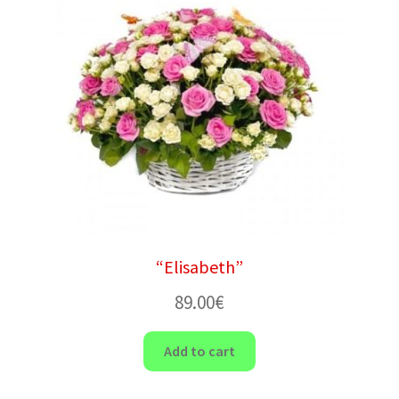
“Elisabeth”
89.00
€
Add to cart