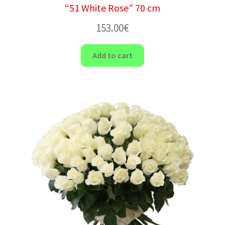
“51 White Rose” 70 cm
153.00
€
Add to cart