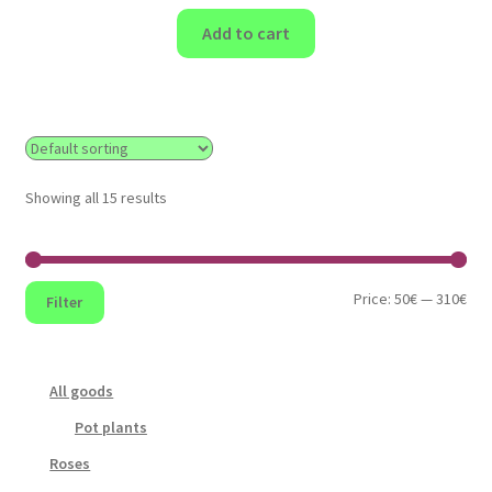
Add to cart
Showing all 15 results
Min
Max
Price:
50€
—
310€
Filter
pri
pri
All goods
Pot plants
Roses