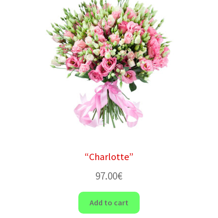
“Charlotte”
97.00
€
Add to cart