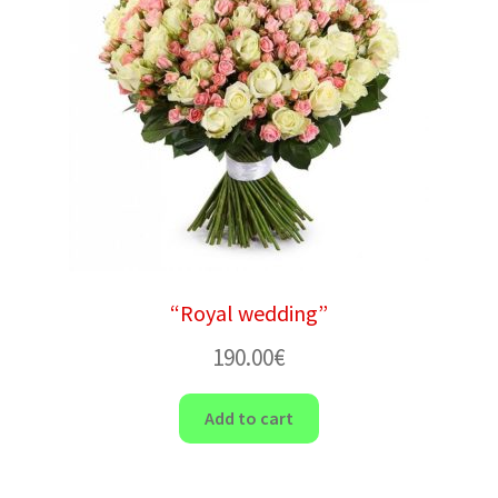
“Royal wedding”
190.00
€
Add to cart