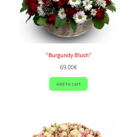
“Burgundy Blush”
69.00
€
Add to cart