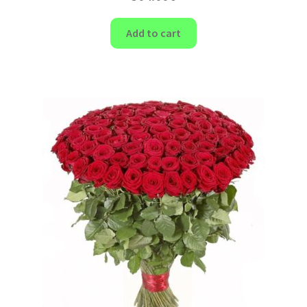
Add to cart