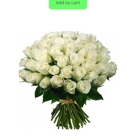
Add to cart