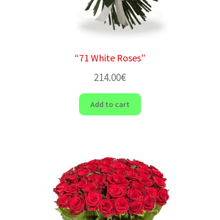
“71 White Roses”
214.00
€
Add to cart