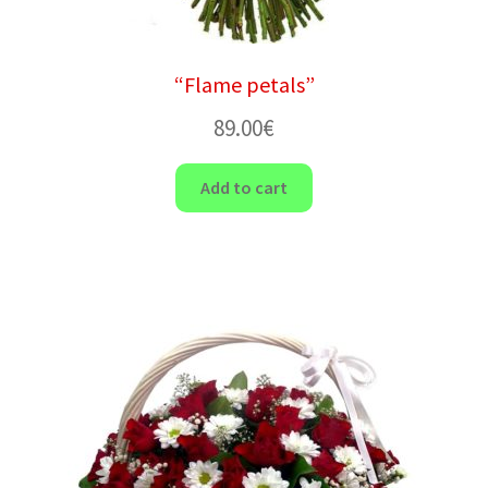
“Flame petals”
89.00
€
Add to cart