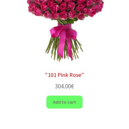
“101 Pink Rose”
304.00
€
Add to cart