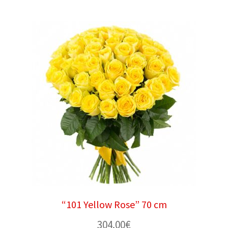
“101 Yellow Rose” 70 cm
304.00
€