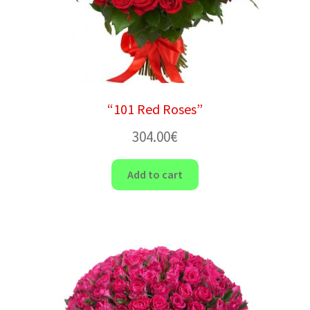
“101 Red Roses”
304.00
€
Add to cart