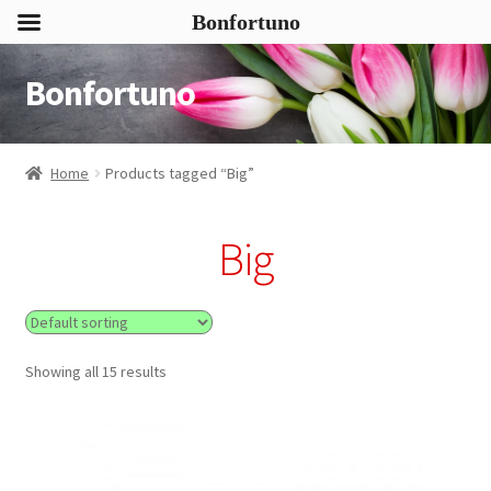
Bonfortuno
Bonfortuno
Skip
Skip
to
to
navigation
content
Home
Products tagged “Big”
Big
Showing all 15 results