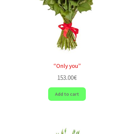
“Only you”
153.00
€
Add to cart