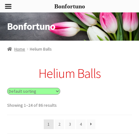
Bonfortuno
Bonfortuno
Skip
Skip
to
to
navigation
content
Home
Helium Balls
Helium Balls
Showing 1–24 of 86 results
1
2
3
4