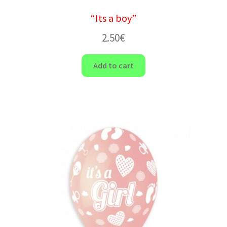
“Its a boy”
2.50
€
Add to cart