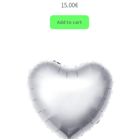
15.00
€
Add to cart