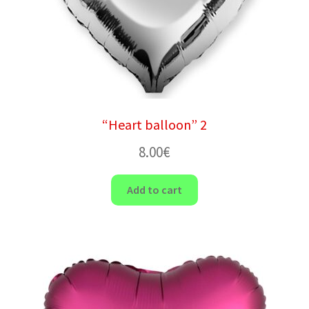
“Heart balloon” 2
8.00
€
Add to cart