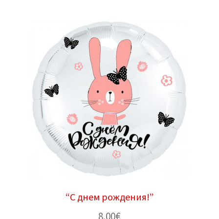
“С днем ​​рождения!”
8.00
€