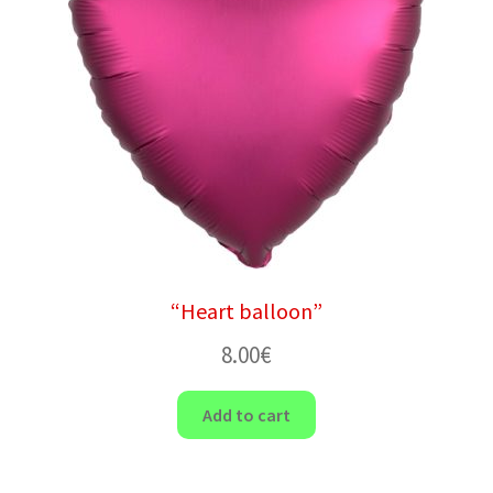
“Heart balloon”
8.00
€
Add to cart