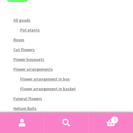
pri
pri
All goods
Pot plants
Roses
Cut flowers
Flower bouquets
Flower arrangements
Flower arrangement in box
Flower arrangement in basket
Funeral flowers
Helium Balls
Gourmet and gifts
0
Search
Search
Candy and chocolate