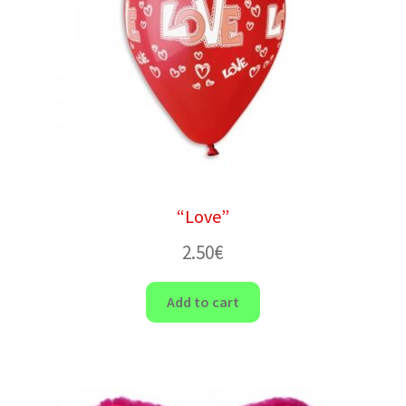
“Love”
2.50
€
Add to cart