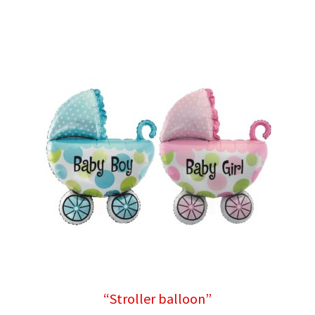
“Stroller balloon”