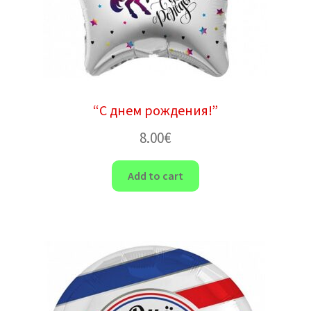
“С днем ​​рождения!”
8.00
€
Add to cart