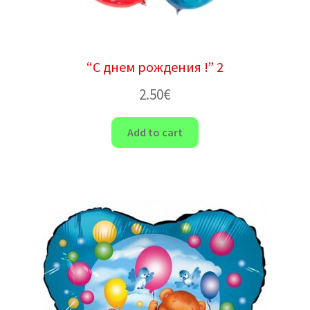
“С днем рождения !” 2
2.50
€
Add to cart