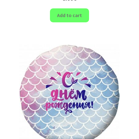
Add to cart