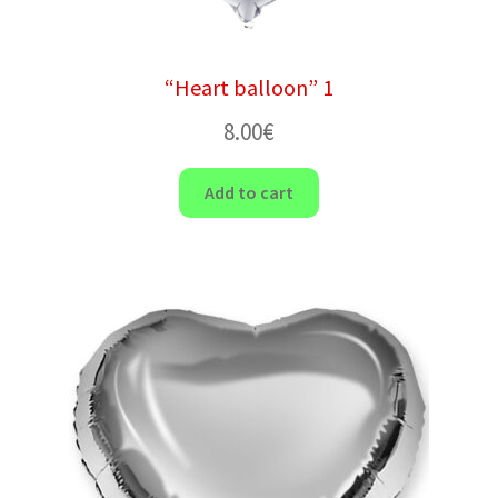
“Heart balloon” 1
8.00
€
Add to cart