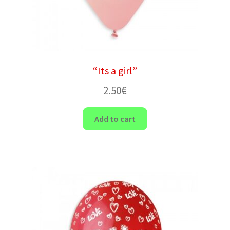
“Its a girl”
2.50
€
Add to cart