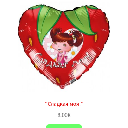
“Сладкая моя!”
8.00
€