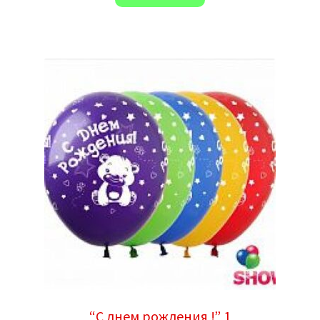
“С днем рождения !” 1