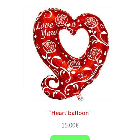
“Heart balloon”
15.00
€