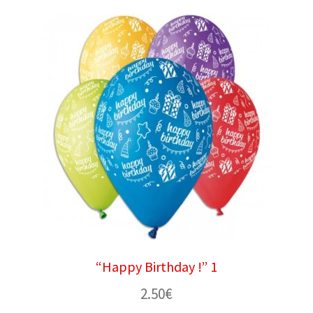
“Happy Birthday !” 1
2.50
€