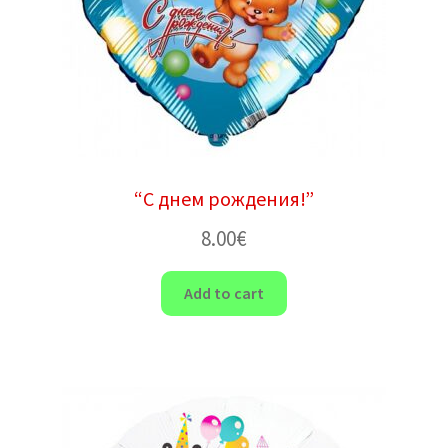
“С днем ​​рождения!”
8.00
€
Add to cart