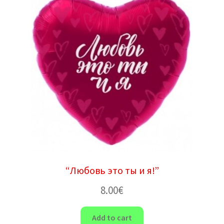
“Любовь это ты и я!”
8.00
€
Add to cart