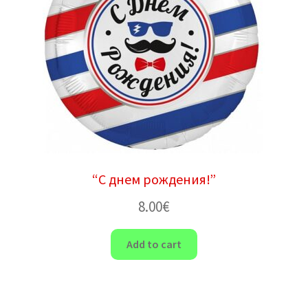
“С днем ​​рождения!”
8.00
€
Add to cart