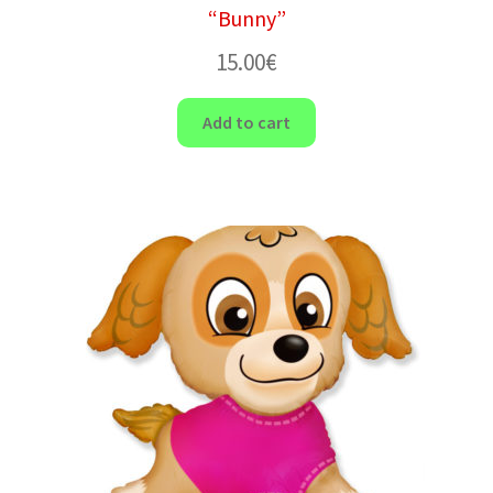
“Bunny”
15.00
€
Add to cart