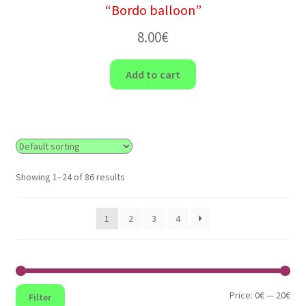
“Bordo balloon”
8.00
€
Add to cart
Showing 1–24 of 86 results
1
2
3
4
Min
Max
Price:
0€
—
20€
Filter