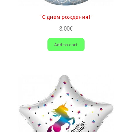
“С днем ​​рождения!”
8.00
€
Add to cart