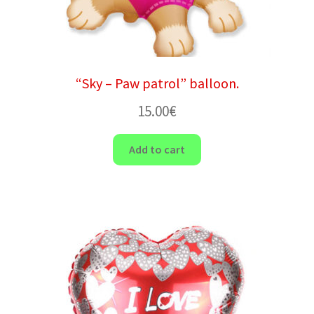
“Sky – Paw patrol” balloon.
15.00
€
Add to cart