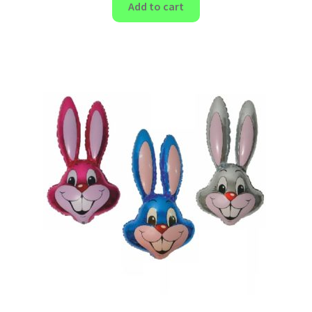
Add to cart