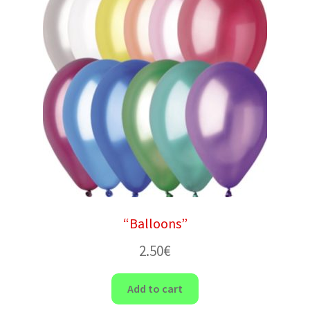
“Balloons”
2.50
€
Add to cart