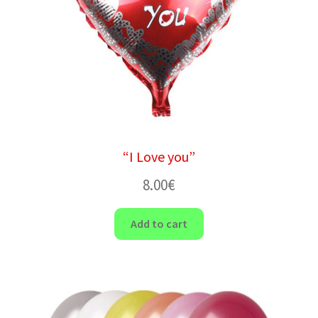
“I Love you”
8.00
€
Add to cart