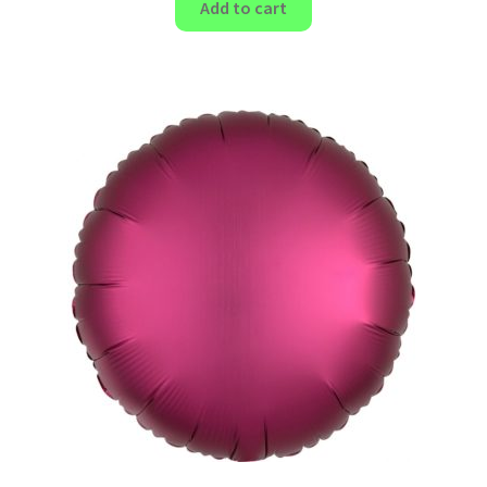
Add to cart