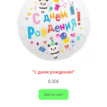
“С днем ​​рождения!”
8.00
€
Add to cart