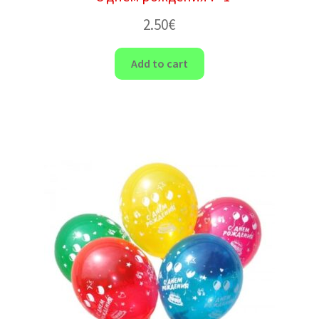
2.50
€
Add to cart