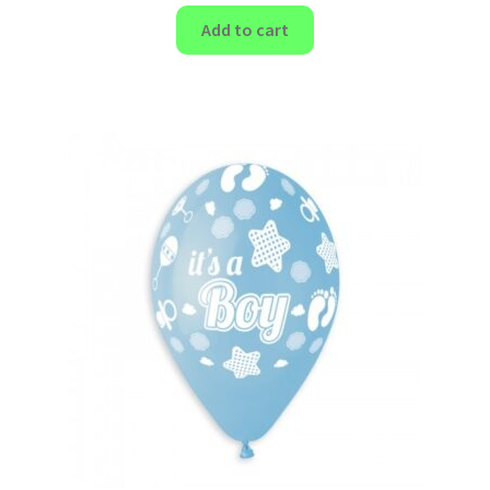
Add to cart