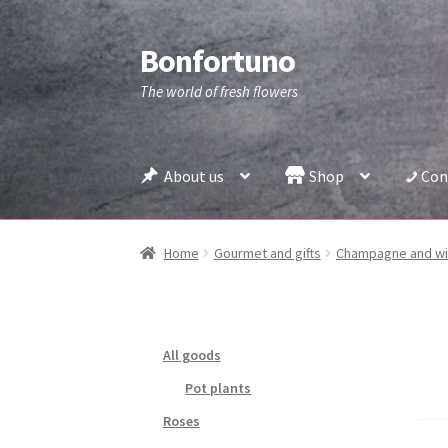
Bonfortuno
Skip
Skip
to
to
The world of fresh flowers
navigation
content
About us
Shop
Con
Home
Gourmet and gifts
Champagne and w
All goods
Pot plants
Roses