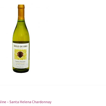
st
revious
ine – Santa Helena Сhardonnay