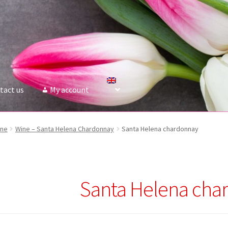
tact us
My account
ine
Wine – Santa Helena Сhardonnay
Santa Helena chardonnay
Santa Helena cha