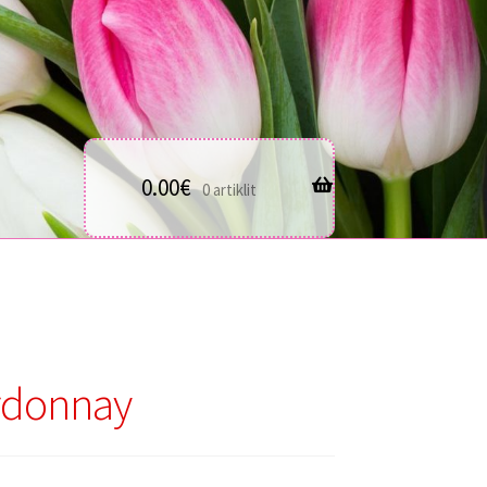
0.00
€
0 artiklit
rdonnay