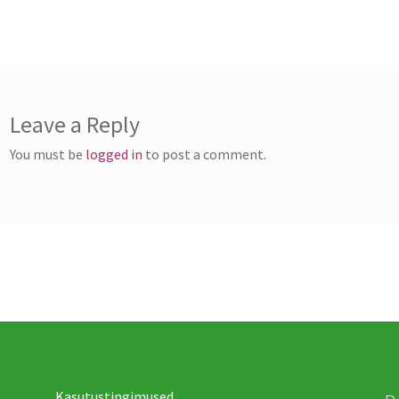
ost:
vigation
Leave a Reply
You must be
logged in
to post a comment.
Kasutustingimused