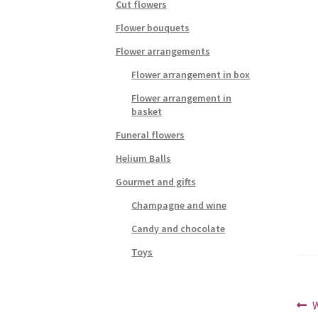
Cut flowers
Flower bouquets
Flower arrangements
Flower arrangement in box
Flower arrangement in
basket
Funeral flowers
Helium Balls
Gourmet and gifts
Champagne and wine
Candy and chocolate
Toys
Po
P
W