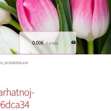
0.00
€
0 artiklit
bke_612b6806dca34
arhatnoj-
06dca34