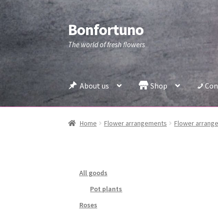
Bonfortuno
Skip
Skip
to
to
The world of fresh flowers
navigation
content
About us
Shop
Con
Home
Flower arrangements
Flower arrange
All goods
Pot plants
Roses