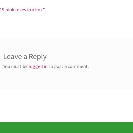
st
revious
19 pink roses in a box.”
ost:
vigation
Leave a Reply
You must be
logged in
to post a comment.