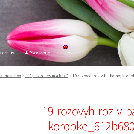
tact us
My account
ment in box
”19 pink roses in a box.”
19-rozovyh-roz-v-barhatnoj-koro
19-rozovyh-roz-v-b
korobke_612b68