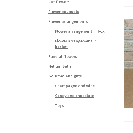
Cut flowers
Flower bouquets
Flower arrangements
Flower arrangement in box
Flower arrangement in
basket
Funeral flowers
Helium Balls
Gourmet and gifts
Champagne and wine
Candy and chocolate
Toys