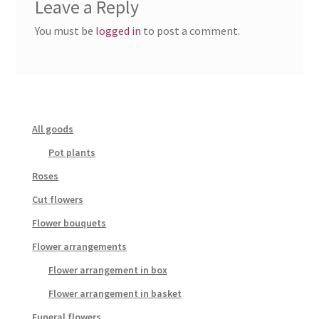
Leave a Reply
You must be
logged in
to post a comment.
All goods
Pot plants
Roses
Cut flowers
Flower bouquets
Flower arrangements
Flower arrangement in box
Flower arrangement in basket
Funeral flowers