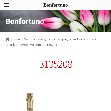
Bonfortuno
Bonfortuno
Skip
Skip
to
to
navigation
content
Home
Gourmet and gifts
Champagne and wine
Casa
Charlize Cuvee Oro Brut
3135208
3135208