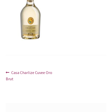
Post
Previous
Casa Charlize Cuvee Oro
post:
Brut
navigation