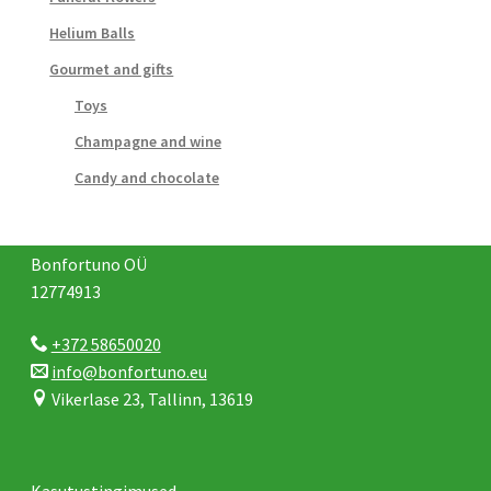
Helium Balls
Gourmet and gifts
Toys
Champagne and wine
Candy and chocolate
Bonfortuno OÜ
12774913
+372 58650020
info@bonfortuno.eu
Vikerlase 23, Tallinn, 13619