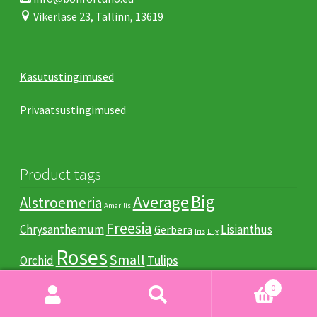
Vikerlase 23, Tallinn, 13619
Kasutustingimused
Privaatsustingimused
Product tags
Big
Average
Alstroemeria
Amarilis
Freesia
Chrysanthemum
Lisianthus
Gerbera
Iris
Lily
Roses
Small
Tulips
Orchid
0
Search
Search