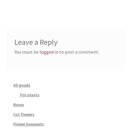
Leave a Reply
You must be
logged in
to post a comment.
All goods
Pot plants
Roses
Cut flowers
Flower bouquets