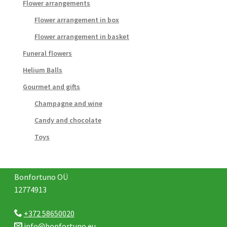
Flower arrangements
Flower arrangement in box
Flower arrangement in basket
Funeral flowers
Helium Balls
Gourmet and gifts
Champagne and wine
Candy and chocolate
Toys
Bonfortuno OÜ
12774913
+372 58650020
info@bonfortuno.eu