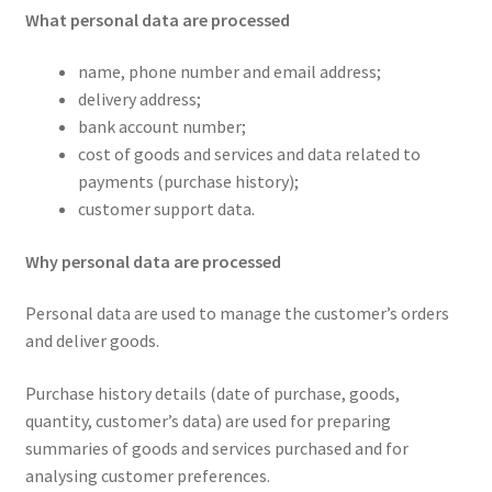
What personal data are processed
name, phone number and email address;
delivery address;
bank account number;
cost of goods and services and data related to
payments (purchase history);
customer support data.
Why personal data are processed
Personal data are used to manage the customer’s orders
and deliver goods.
Purchase history details (date of purchase, goods,
quantity, customer’s data) are used for preparing
summaries of goods and services purchased and for
analysing customer preferences.