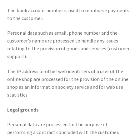
The bank account number is used to reimburse payments
to the customer.
Personal data such as email, phone number and the
customer’s name are processed to handle any issues
relating to the provision of goods and services (customer
support).
The IP address or other web identifiers of a user of the
online shop are processed for the provision of the online
shop as an information society service and for web use
statistics.
Legal grounds
Personal data are processed for the purpose of
performing a contract concluded with the customer.