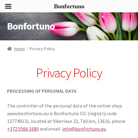
Bonfortuno
Bonfortuno
Skip
Skip
to
to
navigation
content
Home
Privacy Policy
Privacy Policy
PROCESSING OF PERSONAL DATA
The controller of the personal data of the online shop
www.bonfortuno.eu is Bonfortuno OÜ (registry code
12774913), located at Vikerlase 23, Tallinn, 13616, phone
+372 5566 1680
and email
info@bonfortuno.eu
.