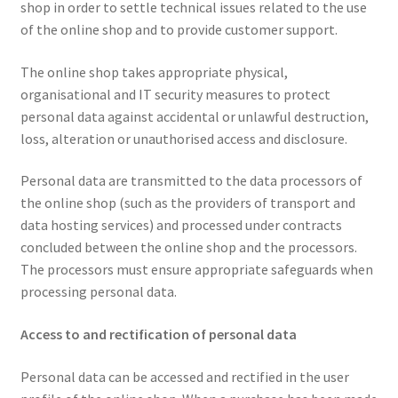
shop in order to settle technical issues related to the use
of the online shop and to provide customer support.
The online shop takes appropriate physical,
organisational and IT security measures to protect
personal data against accidental or unlawful destruction,
loss, alteration or unauthorised access and disclosure.
Personal data are transmitted to the data processors of
the online shop (such as the providers of transport and
data hosting services) and processed under contracts
concluded between the online shop and the processors.
The processors must ensure appropriate safeguards when
processing personal data.
Access to and rectification of personal data
Personal data can be accessed and rectified in the user