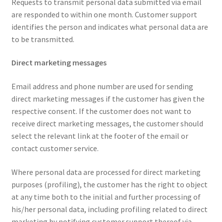
Requests to transmit personal data submitted via email
are responded to within one month. Customer support
identifies the person and indicates what personal data are
to be transmitted.
Direct marketing messages
Email address and phone number are used for sending
direct marketing messages if the customer has given the
respective consent. If the customer does not want to
receive direct marketing messages, the customer should
select the relevant link at the footer of the email or
contact customer service.
Where personal data are processed for direct marketing
purposes (profiling), the customer has the right to object
at any time both to the initial and further processing of
his/her personal data, including profiling related to direct
marketing by notifying customer support thereof via