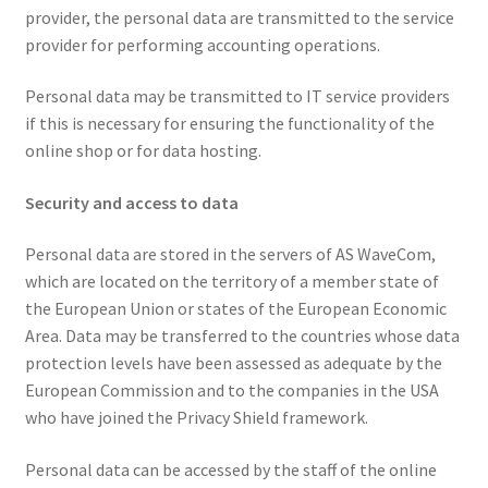
provider, the personal data are transmitted to the service
provider for performing accounting operations.
Personal data may be transmitted to IT service providers
if this is necessary for ensuring the functionality of the
online shop or for data hosting.
Security and access to data
Personal data are stored in the servers of AS WaveCom,
which are located on the territory of a member state of
the European Union or states of the European Economic
Area. Data may be transferred to the countries whose data
protection levels have been assessed as adequate by the
European Commission and to the companies in the USA
who have joined the Privacy Shield framework.
Personal data can be accessed by the staff of the online