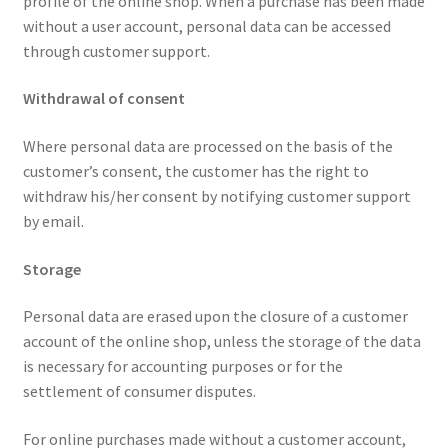
profile of the online shop. When a purchase has been made
without a user account, personal data can be accessed
through customer support.
Withdrawal of consent
Where personal data are processed on the basis of the
customer’s consent, the customer has the right to
withdraw his/her consent by notifying customer support
by email.
Storage
Personal data are erased upon the closure of a customer
account of the online shop, unless the storage of the data
is necessary for accounting purposes or for the
settlement of consumer disputes.
For online purchases made without a customer account,