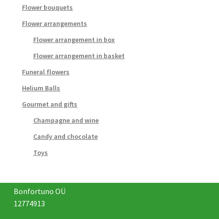
Flower bouquets
Flower arrangements
Flower arrangement in box
Flower arrangement in basket
Funeral flowers
Helium Balls
Gourmet and gifts
Champagne and wine
Candy and chocolate
Toys
Bonfortuno OÜ
12774913