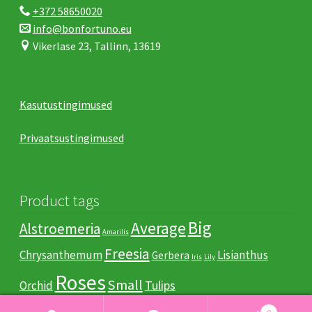
+372 58650020
info@bonfortuno.eu
Vikerlase 23, Tallinn, 13619
Kasutustingimused
Privaatsustingimused
Product tags
Big
Average
Alstroemeria
Amarilis
Freesia
Chrysanthemum
Lisianthus
Gerbera
Iris
Lily
Roses
Small
Tulips
Orchid