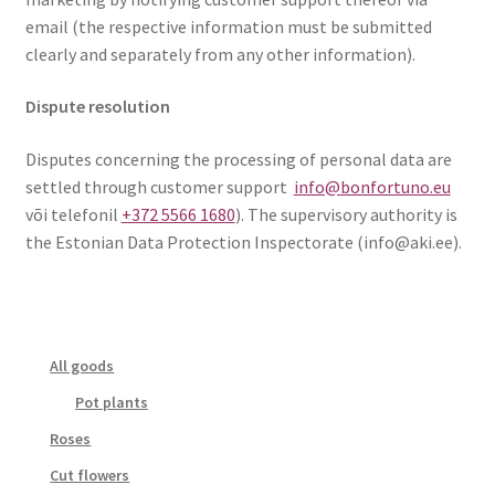
email (the respective information must be submitted
clearly and separately from any other information).
Dispute resolution
Disputes concerning the processing of personal data are
settled through customer support
info@bonfortuno.eu
või telefonil
+372 5566 1680
). The supervisory authority is
the Estonian Data Protection Inspectorate (info@aki.ee).
All goods
Pot plants
Roses
Cut flowers