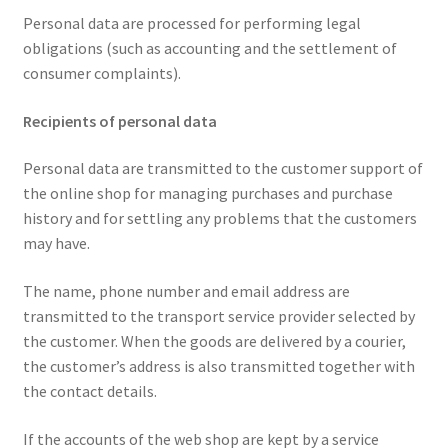
Personal data are processed for performing legal
obligations (such as accounting and the settlement of
consumer complaints).
Recipients of personal data
Personal data are transmitted to the customer support of
the online shop for managing purchases and purchase
history and for settling any problems that the customers
may have.
The name, phone number and email address are
transmitted to the transport service provider selected by
the customer. When the goods are delivered by a courier,
the customer’s address is also transmitted together with
the contact details.
If the accounts of the web shop are kept by a service