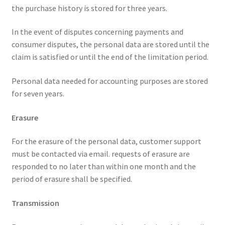
the purchase history is stored for three years.
In the event of disputes concerning payments and
consumer disputes, the personal data are stored until the
claim is satisfied or until the end of the limitation period.
Personal data needed for accounting purposes are stored
for seven years.
Erasure
For the erasure of the personal data, customer support
must be contacted via email. requests of erasure are
responded to no later than within one month and the
period of erasure shall be specified.
Transmission