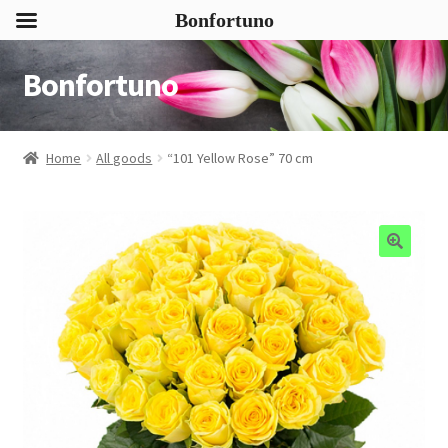
Bonfortuno
Bonfortuno
Skip
Skip
to
to
navigation
content
Home
All goods
“101 Yellow Rose” 70 cm