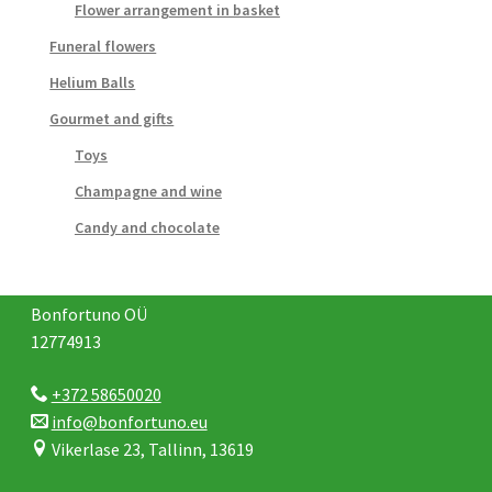
Flower arrangement in basket
Funeral flowers
Helium Balls
Gourmet and gifts
Toys
Champagne and wine
Candy and chocolate
Bonfortuno OÜ
12774913
+372 58650020
info@bonfortuno.eu
Vikerlase 23, Tallinn, 13619