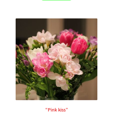
“Pink kiss”