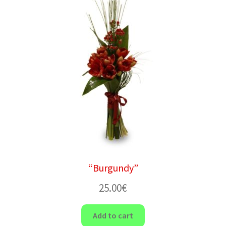
“Burgundy”
25.00
€
Add to cart