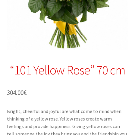
“101 Yellow Rose” 70 cm
304.00
€
Bright, cheerful and joyful are what come to mind when
thinking of a yellow rose. Yellow roses create warm
feelings and provide happiness. Giving yellow roses can
tell someone the joy they bring you and the friendship you