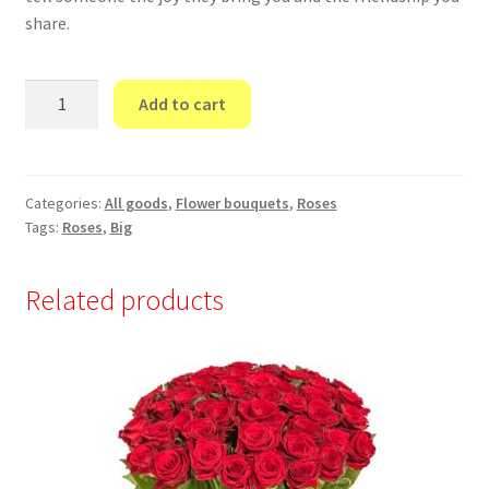
share.
“101
Add to cart
Yellow
Rose”
70
cm
Categories:
All goods
,
Flower bouquets
,
Roses
Tags:
Roses
,
Big
quantity
Related products