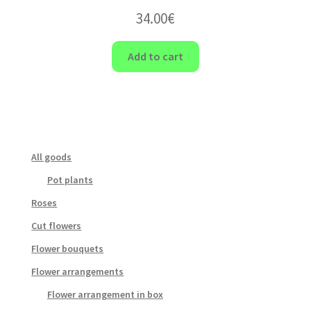
34.00
€
Add to cart
All goods
Pot plants
Roses
Cut flowers
Flower bouquets
Flower arrangements
Flower arrangement in box