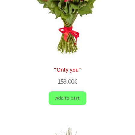
“Only you”
153.00
€
Add to cart