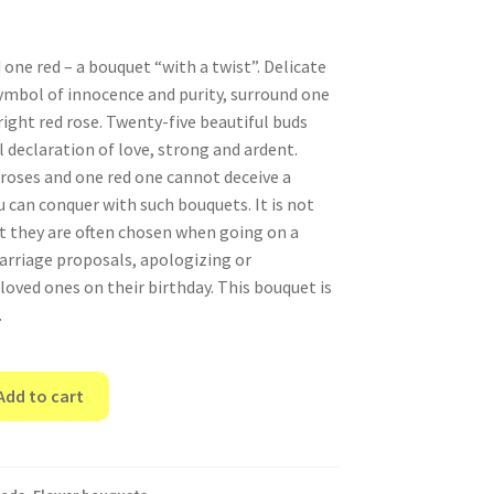
one red – a bouquet “with a twist”. Delicate
symbol of innocence and purity, surround one
ight red rose. Twenty-five beautiful buds
 declaration of love, strong and ardent.
roses and one red one cannot deceive a
u can conquer with such bouquets. It is not
t they are often chosen when going on a
rriage proposals, apologizing or
loved ones on their birthday. This bouquet is
.
Add to cart