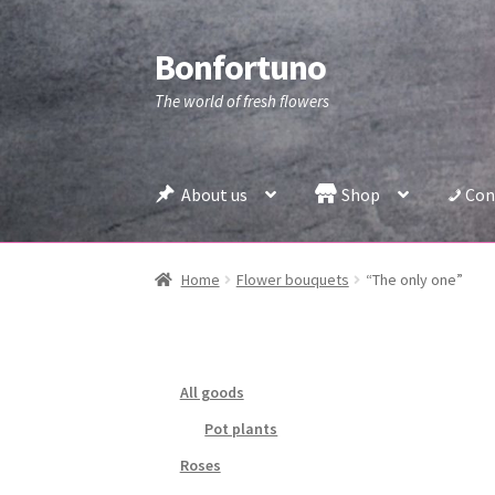
Bonfortuno
Skip
Skip
to
to
The world of fresh flowers
navigation
content
About us
Shop
Con
Home
Flower bouquets
“The only one”
All goods
Pot plants
Roses