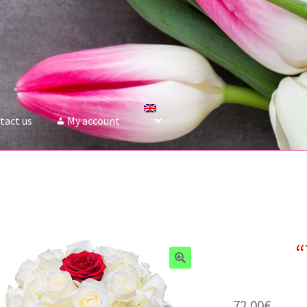
tact us
My account
“
72.00
€