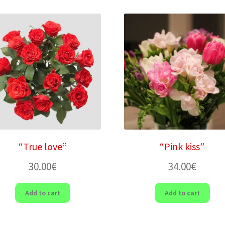
“True love”
“Pink kiss”
30.00
€
34.00
€
Add to cart
Add to cart