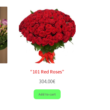
“101 Red Roses”
304.00
€
Add to cart