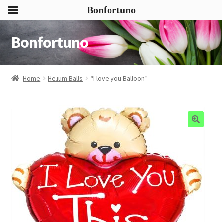
Bonfortuno
Bonfortuno
Skip
Skip
to
to
navigation
content
Home
Helium Balls
“I love you Balloon”