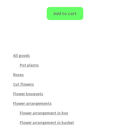
Add to cart
All goods
Pot plants
Roses
Cut flowers
Flower bouquets
Flower arrangements
Flower arrangement in box
Flower arrangement in basket