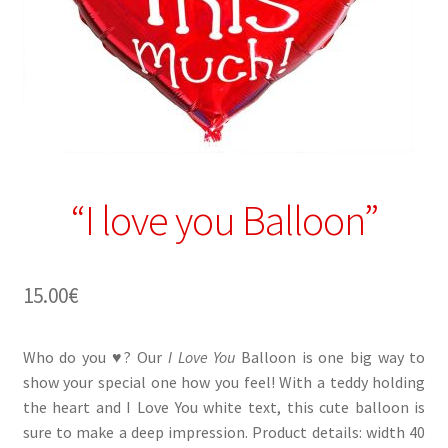
“I love you Balloon”
15.00
€
Who do you ♥? Our
I Love You
Balloon is one big way to
show your special one how you feel! With a teddy holding
the heart and I Love You white text, this cute balloon is
sure to make a deep impression. Product details: width 40