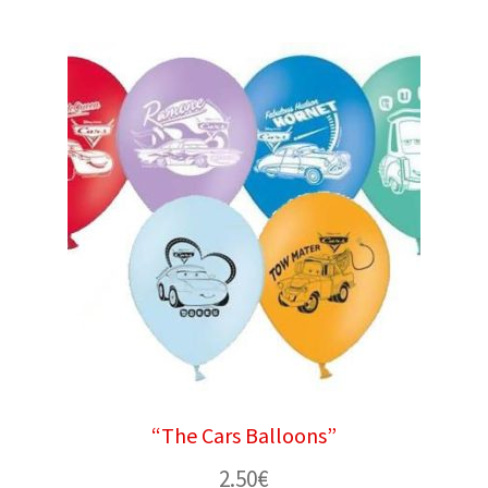
“The Cars Balloons”
2.50
€