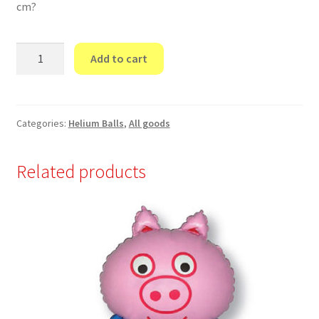
cm?
“I
Add to cart
love
you
Balloon”
quantity
Categories:
Helium Balls
,
All goods
Related products