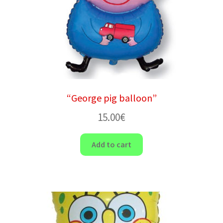
“George pig balloon”
15.00
€
Add to cart