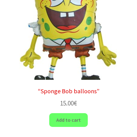
“Sponge Bob balloons”
15.00
€
Add to cart