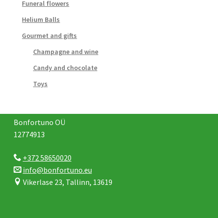
Funeral flowers
Helium Balls
Gourmet and gifts
Champagne and wine
Candy and chocolate
Toys
Bonfortuno OÜ
12774913
+372 58650020
info@bonfortuno.eu
Vikerlase 23, Tallinn, 13619