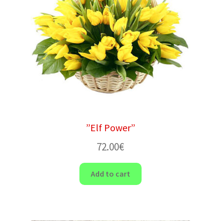
”Elf Power”
72.00
€
Add to cart