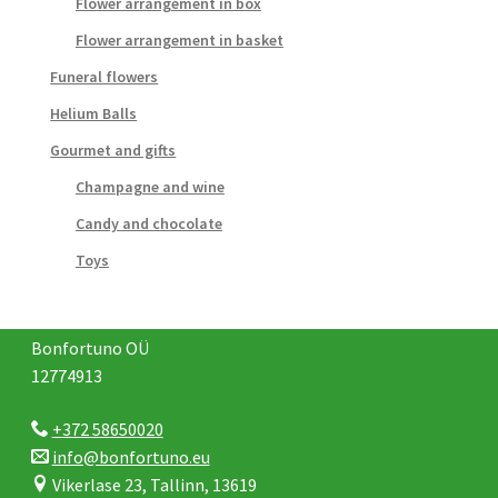
Flower arrangement in box
Flower arrangement in basket
Funeral flowers
Helium Balls
Gourmet and gifts
Champagne and wine
Candy and chocolate
Toys
Bonfortuno OÜ
12774913
+372 58650020
info@bonfortuno.eu
Vikerlase 23, Tallinn, 13619