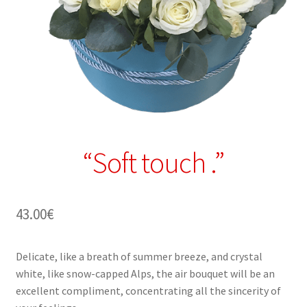
“Soft touch .”
43.00
€
Delicate, like a breath of summer breeze, and crystal
white, like snow-capped Alps, the air bouquet will be an
excellent compliment, concentrating all the sincerity of