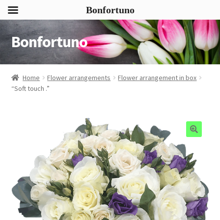
Bonfortuno
Bonfortuno
Skip
Skip
to
to
navigation
content
Home
Flower arrangements
Flower arrangement in box
“Soft touch .”