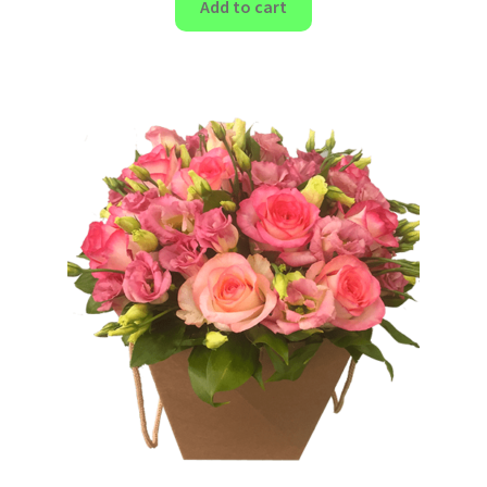
Add to cart