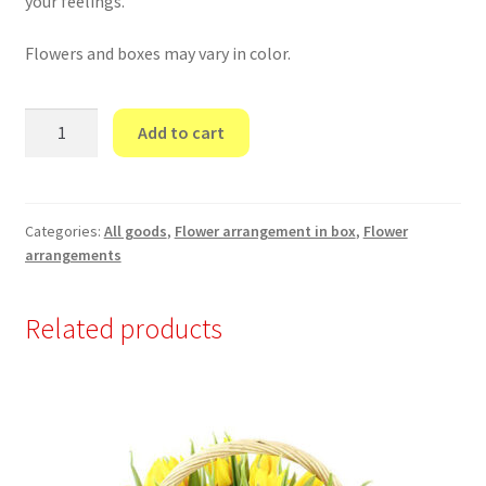
your feelings.
Flowers and boxes may vary in color.
"Soft
Add to cart
touch
."
quantity
Categories:
All goods
,
Flower arrangement in box
,
Flower
arrangements
Related products