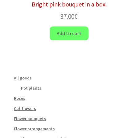
Bright pink bouquet in a box.
37.00
€
Add to cart
All goods
Pot plants
Roses
Cut flowers
Flower bouquets
Flower arrangements