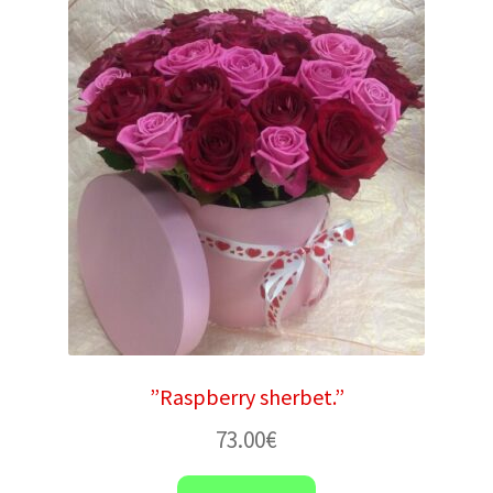
”Raspberry sherbet.”
73.00
€