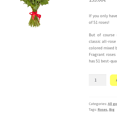
If you only hav
of 51 roses!
But of course
classic all-ros
colored mixed b
Fragrant roses
has 51 best-qual
“Only
you”
quantity
Categories:
All g
Tags:
Roses
,
Big