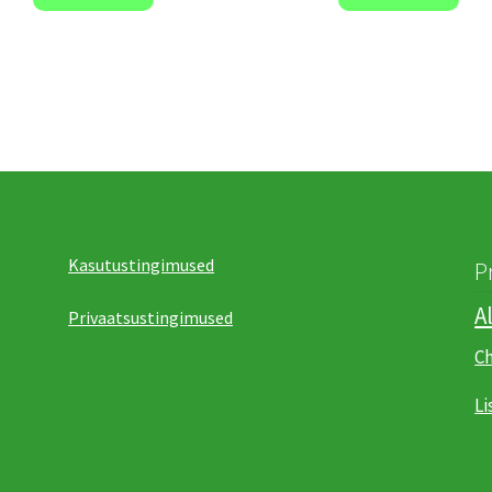
Kasutustingimused
P
A
Privaatsustingimused
C
Li