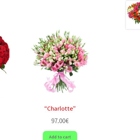
“Charlotte”
97.00
€
Add to cart