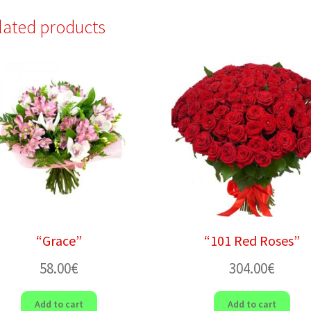
lated products
“Grace”
“101 Red Roses”
58.00
€
304.00
€
Add to cart
Add to cart