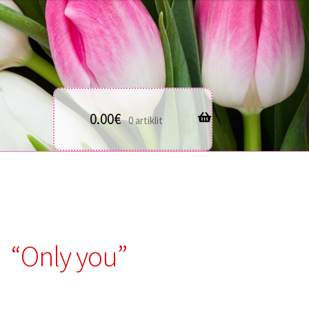
0.00
€
0 artiklit
“Only you”