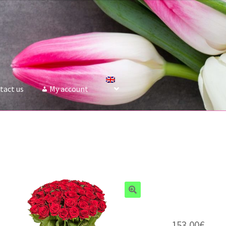
tact us
My account
153.00
€