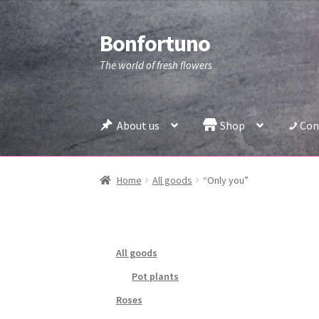
Bonfortuno
Skip
Skip
to
to
The world of fresh flowers
navigation
content
About us
Shop
Con
Home
All goods
“Only you”
All goods
Pot plants
Roses