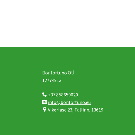
Bonfortuno OÜ
12774913
+372 58650020
info@bonfortuno.eu
Vikerlase 23, Tallinn, 13619