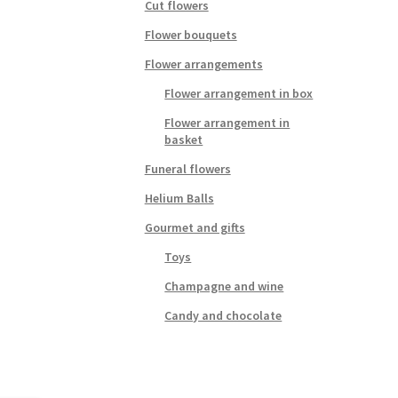
Cut flowers
Flower bouquets
Flower arrangements
Flower arrangement in box
Flower arrangement in
basket
Funeral flowers
Helium Balls
Gourmet and gifts
Toys
Champagne and wine
Candy and chocolate