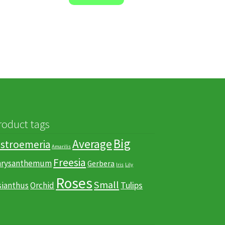
roduct tags
Big
Average
lstroemeria
Amarilis
Freesia
hrysanthemum
Gerbera
Iris
Lily
Roses
Small
Tulips
sianthus
Orchid