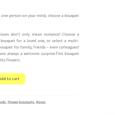
e one person on your mind, choose a bouquet
 roses don’t only mean romance! Choose a
e bouquet for a loved one, or select a multi-
ouquet for family, friends – even colleagues!
 are always a welcome surprise.This bouquet
ity flowers.
Add to cart
oods
,
Flower bouquets
,
Roses