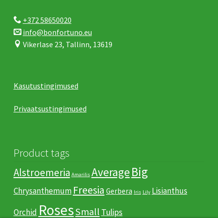
+372 58650020
info@bonfortuno.eu
Vikerlase 23, Tallinn, 13619
Kasutustingimused
Privaatsustingimused
Product tags
Big
Average
Alstroemeria
Amarilis
Freesia
Chrysanthemum
Lisianthus
Gerbera
Iris
Lily
Roses
Small
Tulips
Orchid