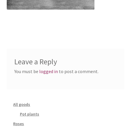
Leave a Reply
You must be
logged in
to post a comment.
All goods
Pot plants
Roses