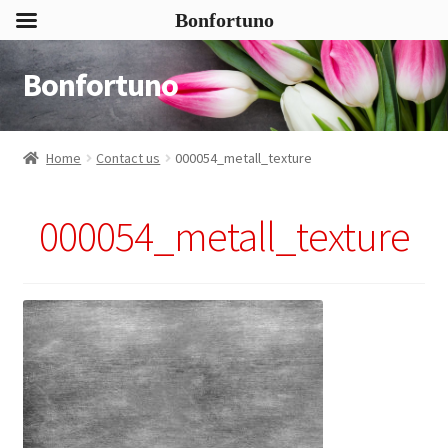
Bonfortuno
Bonfortuno
Skip
Skip
to
to
navigation
content
Home
Contact us
000054_metall_texture
000054_metall_texture