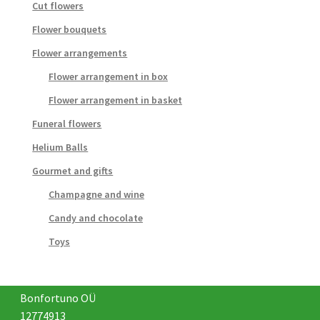
Cut flowers
Flower bouquets
Flower arrangements
Flower arrangement in box
Flower arrangement in basket
Funeral flowers
Helium Balls
Gourmet and gifts
Champagne and wine
Candy and chocolate
Toys
Bonfortuno OÜ
12774913