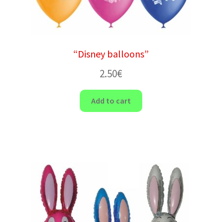
“Disney balloons”
2.50
€
Add to cart