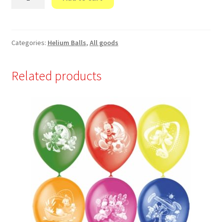
это
ты
и
я!"
Categories:
Helium Balls
,
All goods
quantity
Related products