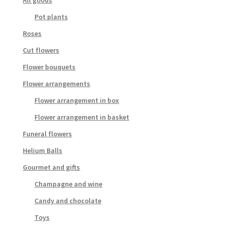
All goods
Pot plants
Roses
Cut flowers
Flower bouquets
Flower arrangements
Flower arrangement in box
Flower arrangement in basket
Funeral flowers
Helium Balls
Gourmet and gifts
Champagne and wine
Candy and chocolate
Toys