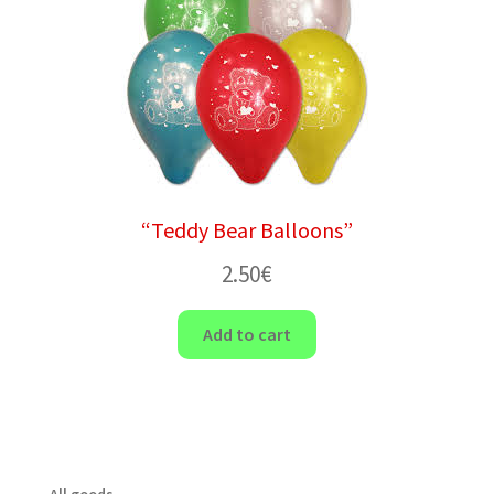
“Teddy Bear Balloons”
2.50
€
Add to cart