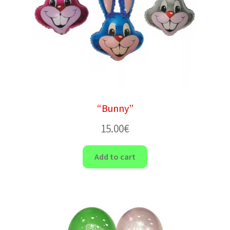
“Bunny”
15.00
€
Add to cart