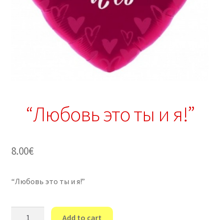
“Любовь это ты и я!”
8.00
€
“Любовь это ты и я!”
"Любовь
Add to cart