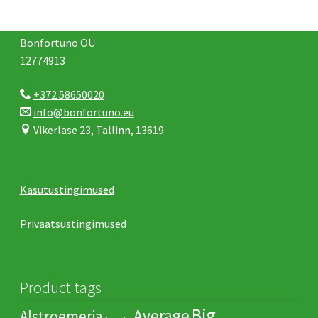
Bonfortuno OÜ
12774913
+372 58650020
info@bonfortuno.eu
Vikerlase 23, Tallinn, 13619
Kasutustingimused
Privaatsustingimused
Product tags
Big
Average
Alstroemeria