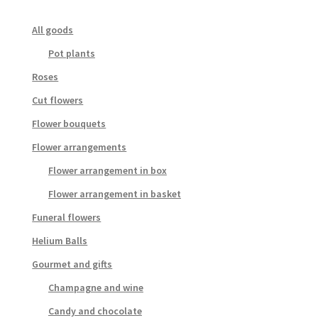
All goods
Pot plants
Roses
Cut flowers
Flower bouquets
Flower arrangements
Flower arrangement in box
Flower arrangement in basket
Funeral flowers
Helium Balls
Gourmet and gifts
Champagne and wine
Candy and chocolate