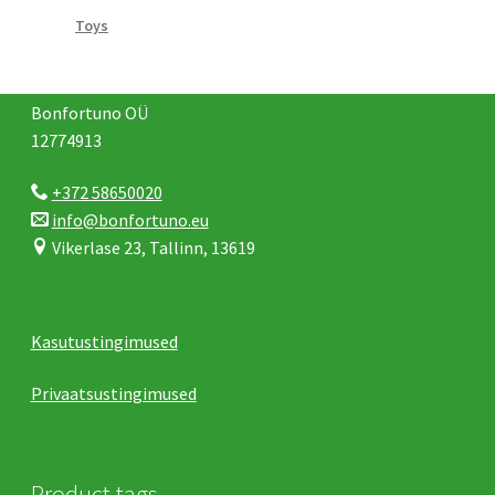
Toys
Bonfortuno OÜ
12774913
+372 58650020
info@bonfortuno.eu
Vikerlase 23, Tallinn, 13619
Kasutustingimused
Privaatsustingimused
Product tags