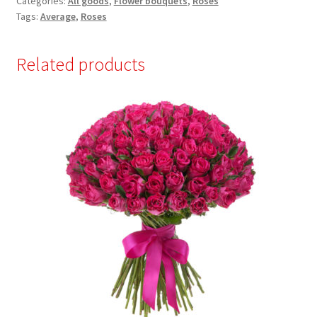
Categories:
All goods
,
Flower bouquets
,
Roses
Tags:
Average
,
Roses
Related products