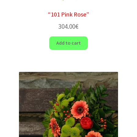
“101 Pink Rose”
304.00
€
Add to cart