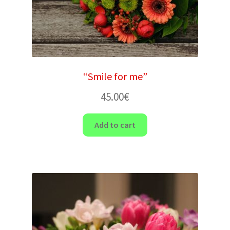
“Smile for me”
45.00
€
Add to cart