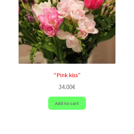
“Pink kiss”
34.00
€
Add to cart