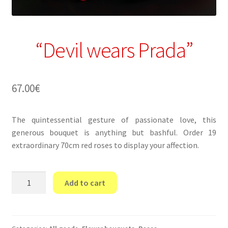
“Devil wears Prada”
67.00
€
The quintessential gesture of passionate love, this
generous bouquet is anything but bashful. Order 19
extraordinary 70cm red roses to display your affection.
“Devil
Add to cart
wears
Prada”
quantity