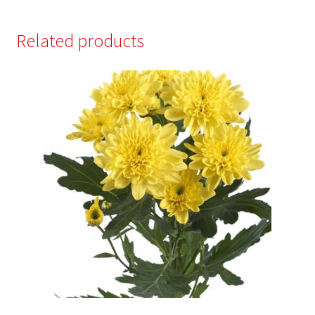
Related products