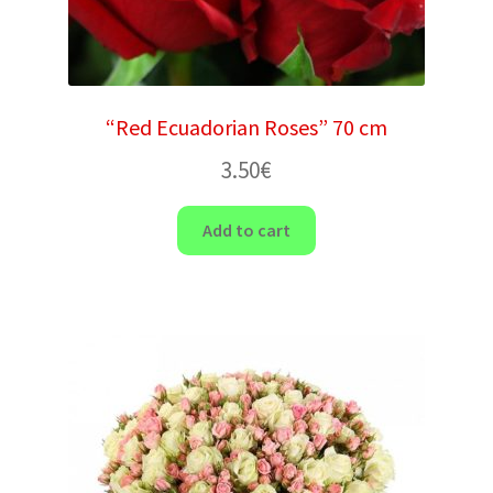
“Red Ecuadorian Roses” 70 cm
3.50
€
Add to cart