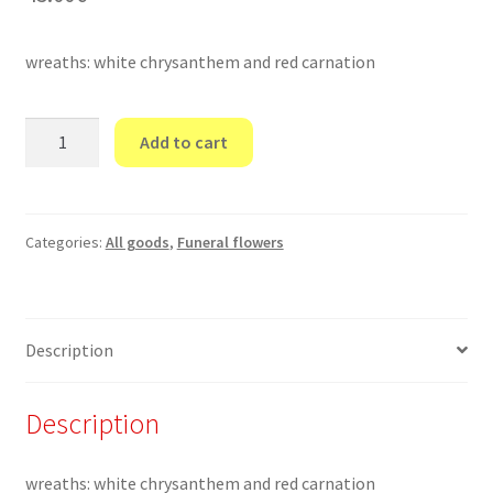
wreaths: white chrysanthem and red carnation
Funeral
Add to cart
wreaths
6
quantity
Categories:
All goods
,
Funeral flowers
Description
Description
wreaths: white chrysanthem and red carnation