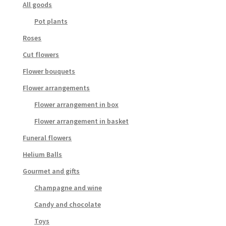
All goods
Pot plants
Roses
Cut flowers
Flower bouquets
Flower arrangements
Flower arrangement in box
Flower arrangement in basket
Funeral flowers
Helium Balls
Gourmet and gifts
Champagne and wine
Candy and chocolate
Toys