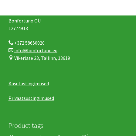
Bonfortuno OÜ
12774913
+372 58650020
info@bonfortuno.eu
Vikerlase 23, Tallinn, 13619
Kasutustingimused
Privaatsustingimused
Product tags