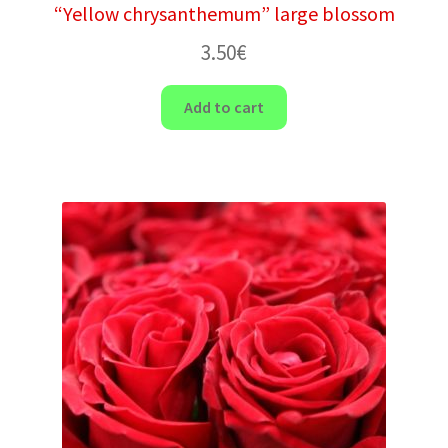
“Yellow chrysanthemum” large blossom
3.50
€
Add to cart