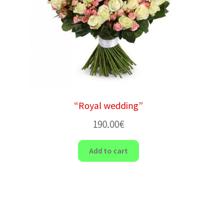
“Royal wedding”
190.00
€
Add to cart