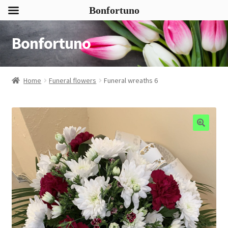
Bonfortuno
Bonfortuno
Skip
Skip
to
to
navigation
content
Home
Funeral flowers
Funeral wreaths 6