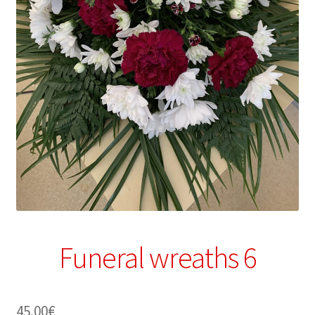
Funeral wreaths 6
45.00
€