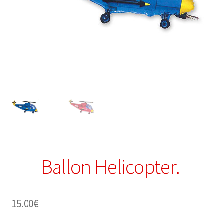
Ballon Helicopter.
15.00
€