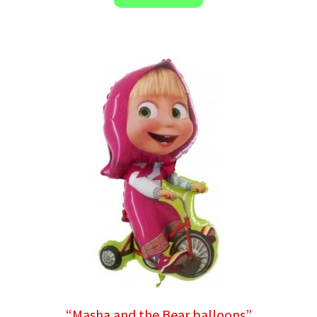
“Masha and the Bear balloons”