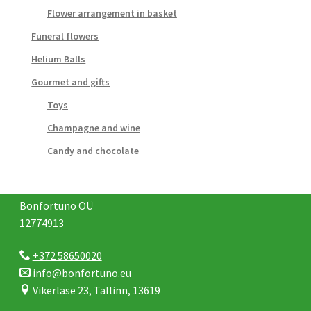
Flower arrangement in basket
Funeral flowers
Helium Balls
Gourmet and gifts
Toys
Champagne and wine
Candy and chocolate
Bonfortuno OÜ
12774913
+372 58650020
info@bonfortuno.eu
Vikerlase 23, Tallinn, 13619