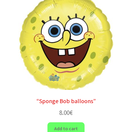
“Sponge Bob balloons”
8.00
€
Add to cart