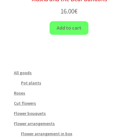
16.00
€
Add to cart
All goods
Pot plants
Roses
Cut flowers
Flower bouquets
Flower arrangements
Flower arrangement in box