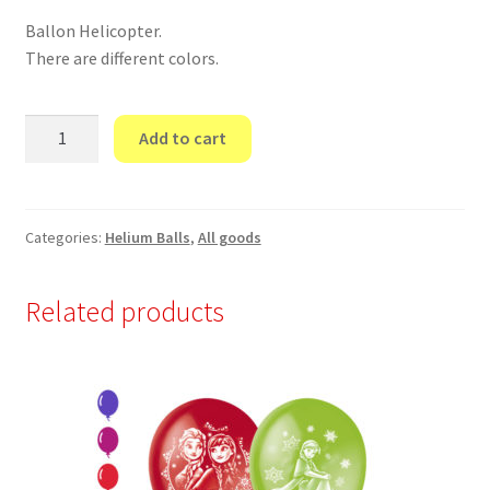
Ballon Helicopter.
There are different colors.
Ballon
Add to cart
Helicopter.
quantity
Categories:
Helium Balls
,
All goods
Related products