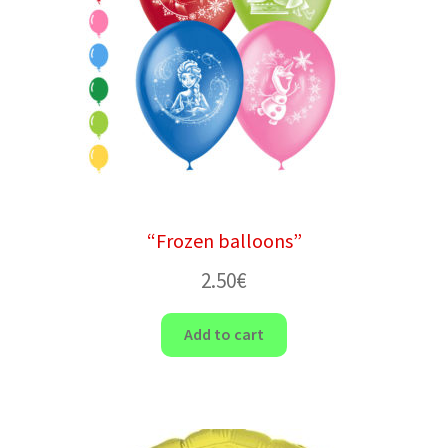
“Frozen balloons”
2.50
€
Add to cart