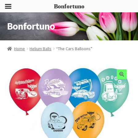
Bonfortuno
Bonfortuno
Skip
Skip
to
to
navigation
content
Home
Helium Balls
“The Cars Balloons”