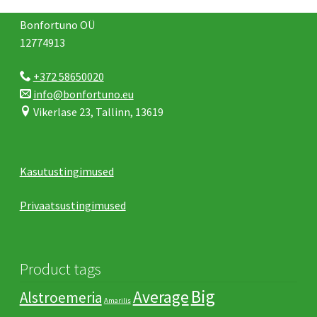
Bonfortuno OÜ
12774913
+372 58650020
info@bonfortuno.eu
Vikerlase 23, Tallinn, 13619
Kasutustingimused
Privaatsustingimused
Product tags
Big
Average
Alstroemeria
Amarilis