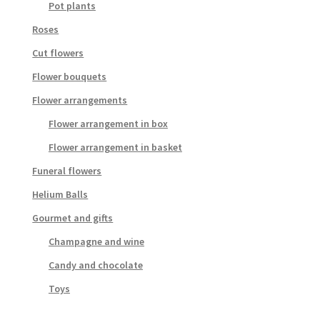
Pot plants
Roses
Cut flowers
Flower bouquets
Flower arrangements
Flower arrangement in box
Flower arrangement in basket
Funeral flowers
Helium Balls
Gourmet and gifts
Champagne and wine
Candy and chocolate
Toys