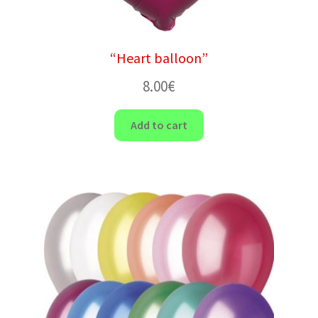
“Heart balloon”
8.00
€
Add to cart