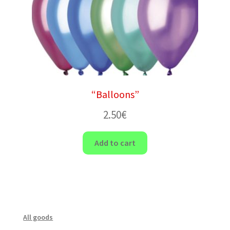
“Balloons”
2.50
€
Add to cart
All goods