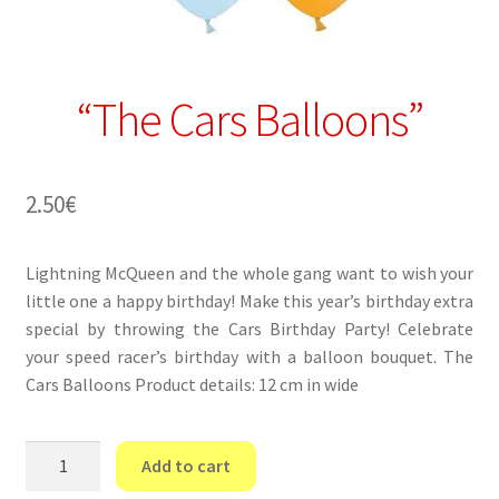
“The Cars Balloons”
2.50
€
Lightning McQueen and the whole gang want to wish your
little one a happy birthday! Make this year’s birthday extra
special by throwing the Cars Birthday Party! Celebrate
your speed racer’s birthday with a balloon bouquet. The
Cars Balloons Product details: 12 cm in wide
“The
Add to cart
Cars