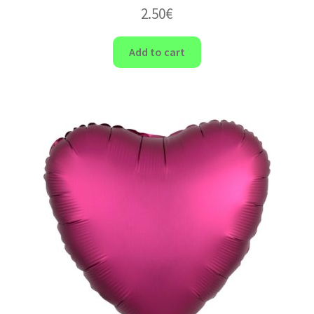
2.50
€
Add to cart