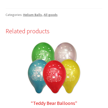
Balloons”
quantity
Categories:
Helium Balls
,
All goods
Related products
“Teddy Bear Balloons”