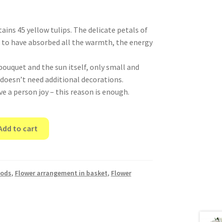
ins 45 yellow tulips. The delicate petals of
to have absorbed all the warmth, the energy
bouquet and the sun itself, only small and
 doesn’t need additional decorations.
ve a person joy – this reason is enough.
Add to cart
oods
,
Flower arrangement in basket
,
Flower