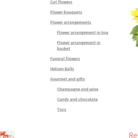
Cut flowers
Flower bouquets
Flower arrangements
Flower arrangement in box
Flower arrangement in
basket
Funeral flowers
Helium Balls
Gourmet and gifts
Champagne and wine
Candy and chocolate
Toys
Re