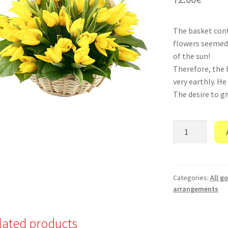
The basket conta
flowers seemed 
of the sun!
Therefore, the 
very earthly. He
The desire to gi
"Elf
Power"
quantity
Categories:
All g
arrangements
lated products