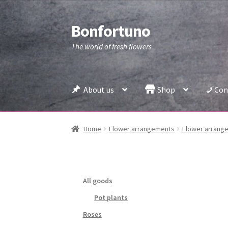
Bonfortuno
Skip
Skip
to
to
The world of fresh flowers
navigation
content
About us
Shop
Con
Home
Flower arrangements
Flower arrange
All goods
Pot plants
Roses