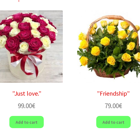
”Just love.”
”Friendship”
99.00
€
79.00
€
Add to cart
Add to cart