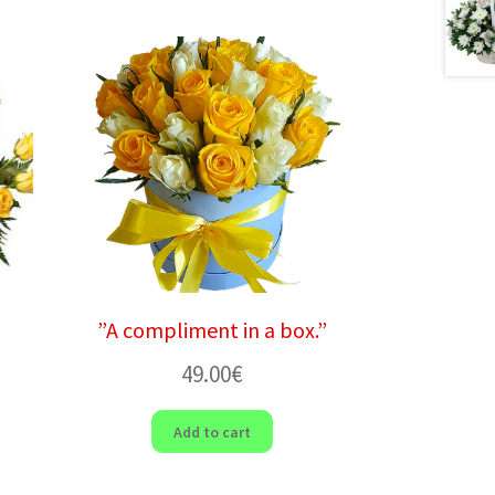
”A compliment in a box.”
49.00
€
Add to cart