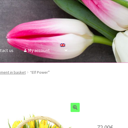
tact us
My account
ment in basket
“Elf Power”
72.00
€