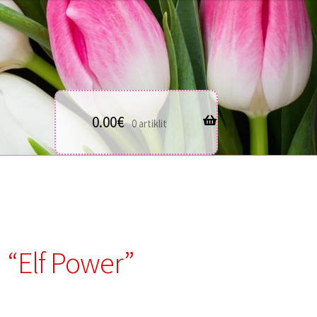
0.00
€
0 artiklit
“Elf Power”